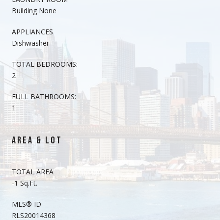
Building None
APPLIANCES
Dishwasher
TOTAL BEDROOMS:
2
FULL BATHROOMS:
1
AREA & LOT
TOTAL AREA
-1 Sq.Ft.
MLS® ID
RLS20014368