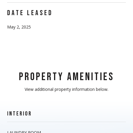
DATE LEASED
May 2, 2025
PROPERTY AMENITIES
View additional property information below.
INTERIOR
LAUNDRY ROOM