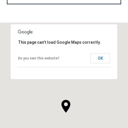
This page can't load Google Maps correctly.
OK
Do you own this website?