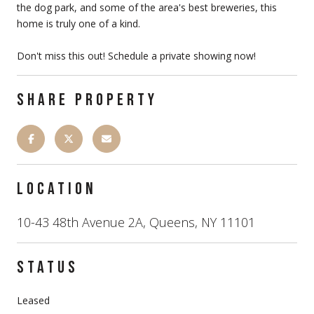
the dog park, and some of the area's best breweries, this
home is truly one of a kind.
Don't miss this out! Schedule a private showing now!
SHARE PROPERTY
LOCATION
10-43 48th Avenue 2A, Queens, NY 11101
STATUS
Leased