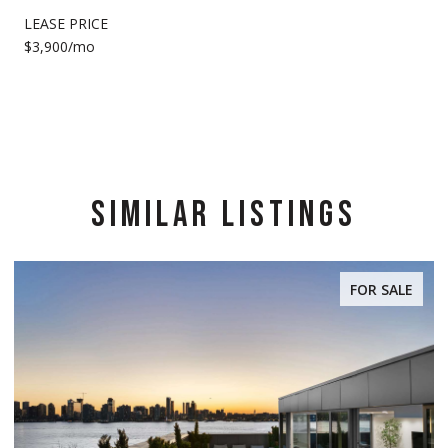
LEASE PRICE
$3,900/mo
SIMILAR LISTINGS
FOR SALE