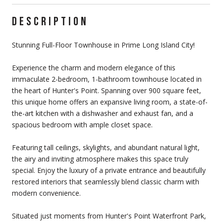
DESCRIPTION
Stunning Full-Floor Townhouse in Prime Long Island City!
Experience the charm and modern elegance of this
immaculate 2-bedroom, 1-bathroom townhouse located in
the heart of Hunter's Point. Spanning over 900 square feet,
this unique home offers an expansive living room, a state-of-
the-art kitchen with a dishwasher and exhaust fan, and a
spacious bedroom with ample closet space.
Featuring tall ceilings, skylights, and abundant natural light,
the airy and inviting atmosphere makes this space truly
special. Enjoy the luxury of a private entrance and beautifully
restored interiors that seamlessly blend classic charm with
modern convenience.
Situated just moments from Hunter's Point Waterfront Park,