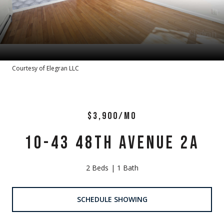
Courtesy of Elegran LLC
$3,900/MO
10-43 48TH AVENUE 2A
2 Beds
1 Bath
SCHEDULE SHOWING