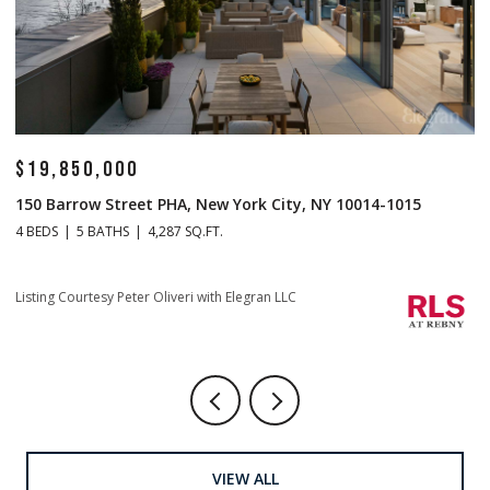
$19,850,000
$
150 Barrow Street PHA, New York City, NY 10014-1015
1
4 BEDS
5 BATHS
4,287 SQ.FT.
4 
Listing Courtesy Peter Oliveri with Elegran LLC
Li
VIEW ALL