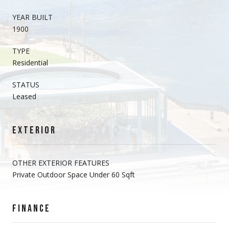
YEAR BUILT
1900
TYPE
Residential
STATUS
Leased
EXTERIOR
OTHER EXTERIOR FEATURES
Private Outdoor Space Under 60 Sqft
FINANCE